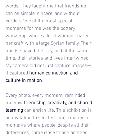
words. They taught me that friendship 
can be simple, sincere, and without 
borders.One
 of the most special 
moments for me was the pottery 
workshop, where a local woman shared 
her craft with a large Syrian family. Their 
hands shaped the clay, and at the same 
time, their stories and lives intertwined. 
My camera did not just capture images—
it captured 
human connection and 
culture in motion
.
Every photo, every moment, reminded 
me how 
friendship, creativity, and shared 
learning
 can enrich life. This exhibition is 
an invitation to see, feel, and experience 
moments where people, despite all their 
differences, come close to one another.