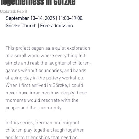
Togetherness in Görzke
Updated:
Feb 8
September 13–14, 2025 | 11:00–17:00.   
Görzke Church | Free admission
This project began as a quiet exploration 
of a small world where everything felt 
simple and real: the laughter of children, 
games without boundaries, and hands 
shaping clay in the pottery workshop. 
When I first arrived in Görzke, I could 
never have imagined how deeply these 
moments would resonate with the 
people and the community.
In this series, German and migrant 
children play together, laugh together, 
and form friendships that need no 