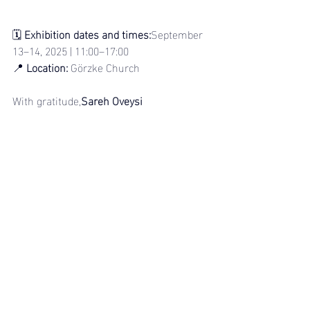
🗓 
Exhibition dates and times:
September 
13–14, 2025 | 11:00–17:00
📍 
Location:
 Görzke Church
With gratitude,
Sareh Oveysi