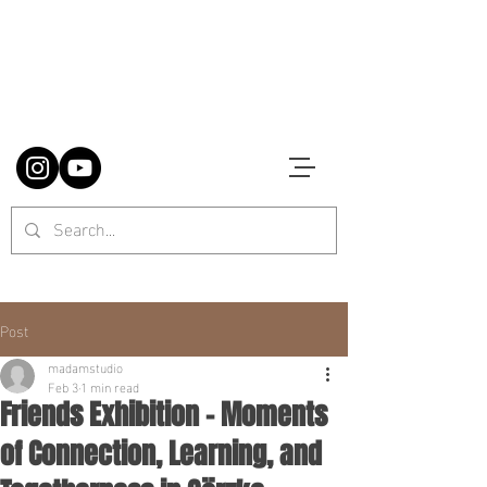
Post
madamstudio
Feb 3
1 min read
Friends Exhibition – Moments
of Connection, Learning, and