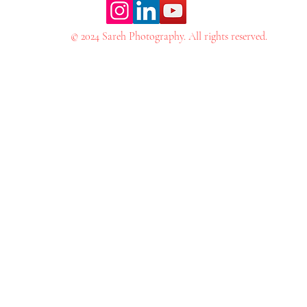
© 2024 Sareh Photography. All rights reserved.