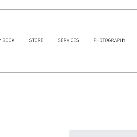
Y BOOK
STORE
SERVICES
PHOTOGRAPHY