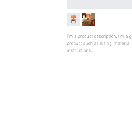
I'm a product description. I'm a 
product such as sizing, material,
instructions.
HOME
FASHION WE