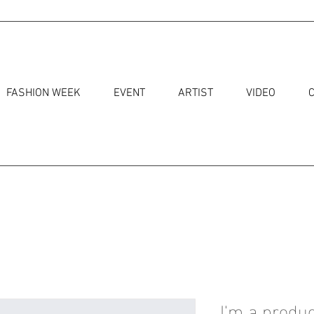
FASHION WEEK
EVENT
ARTIST
VIDEO
I'm a produc