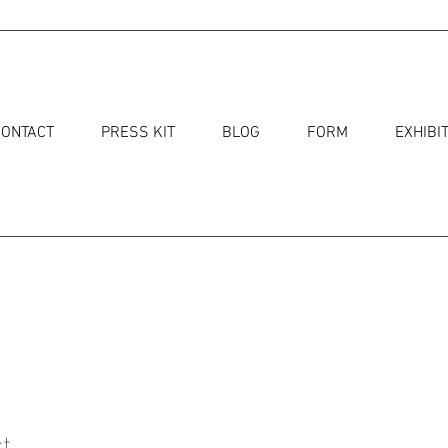
CONTACT
PRESS KIT
BLOG
FORM
EXHIBI
t