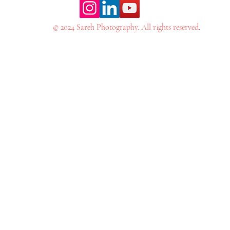
© 2024 Sareh Photography. All rights reserved.