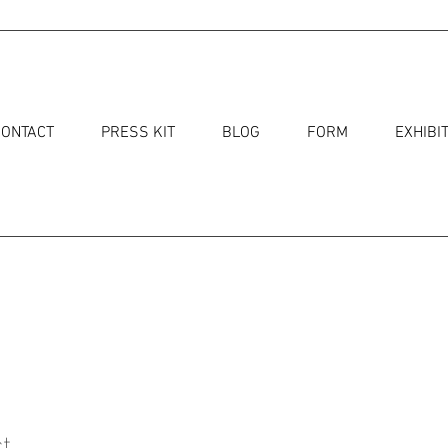
CONTACT
PRESS KIT
BLOG
FORM
EXHIBI
t