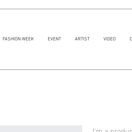
FASHION WEEK
EVENT
ARTIST
VIDEO
I'm a produc