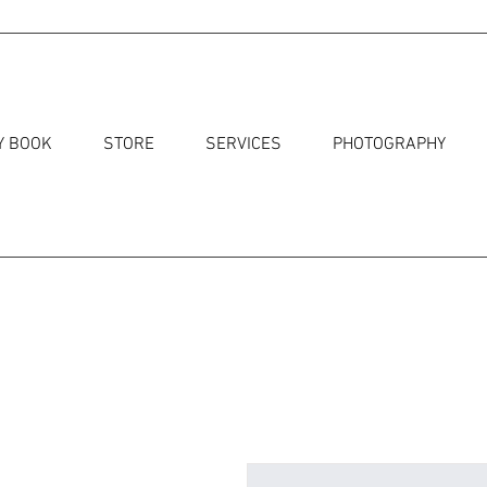
Y BOOK
STORE
SERVICES
PHOTOGRAPHY