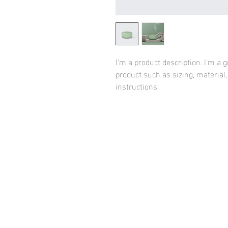
I'm a product description. I'm a 
product such as sizing, material,
instructions.
HOME
FASHION WE