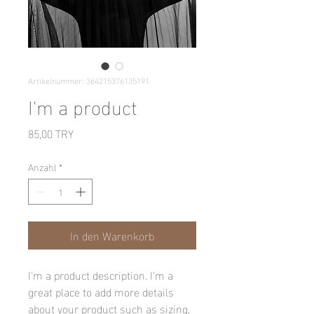
Artikelnummer: 364215376135191
I'm a product
Preis
85,00 TRY
Anzahl
*
In den Warenkorb
I'm a product description. I'm a 
great place to add more details 
about your product such as sizing, 