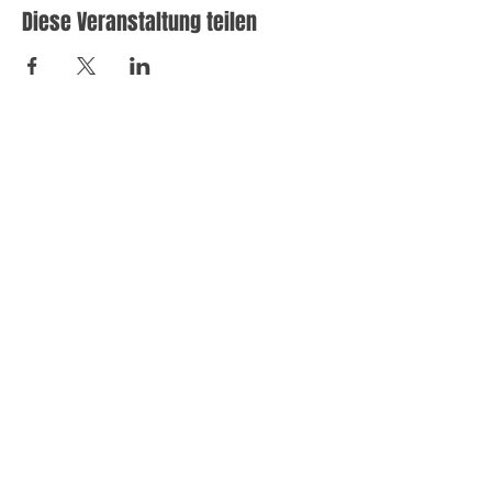
Diese Veranstaltung teilen
Let's
work
together
We'd love to learn more about work together toward
a profitable digital marketing strategy.
Please get in touch with one of our Project
Consultants.
© 2024 Sareh Photography. All rights reserved.