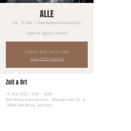
ALLE
Sa., 10. Mai
  |  
Bad Belzig-kulturzentrum
Violence against women
Tickets are not on sale
See other events
Zeit & Ort
10. Mai 2025, 14:00 – 18:00
Bad Belzig-kulturzentrum , Weitzgrunder Str. 4,
14806 Bad Belzig, Germany